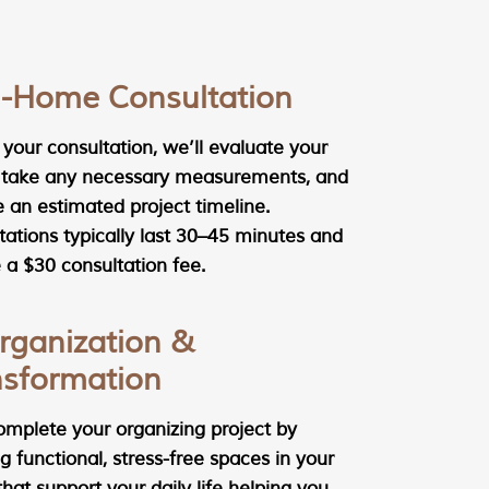
In-Home Consultation
your consultation, we’ll evaluate your
 take any necessary measurements, and
e an estimated project timeline.
tations typically last 30–45 minutes and
 a $30 consultation fee.
rganization &
nsformation
complete your organizing project by
g functional, stress-free spaces in your
at support your daily life helping you