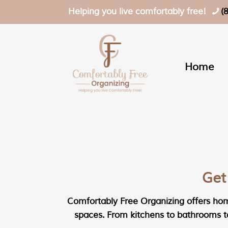
Helping you live comfortably free!
(
Home
Get
Comfortably Free Organizing offers home
spaces. From kitchens to bathrooms to