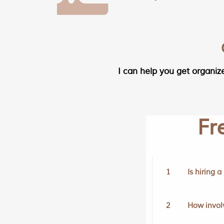
I can help you get organiz
Fr
1
Is hiring 
2
How involv