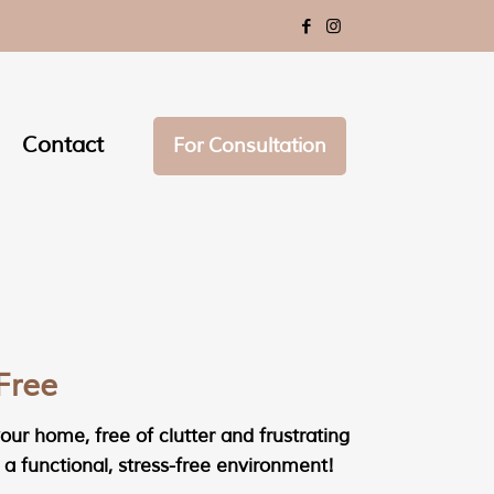
Contact
For Consultation
Free
ur home, free of clutter and frustrating
a functional, stress-free environment!