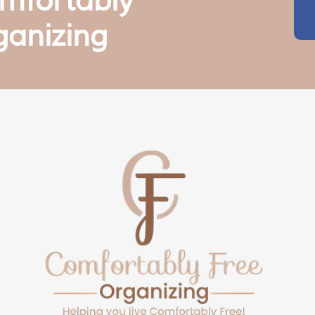
mfortably
ganizing