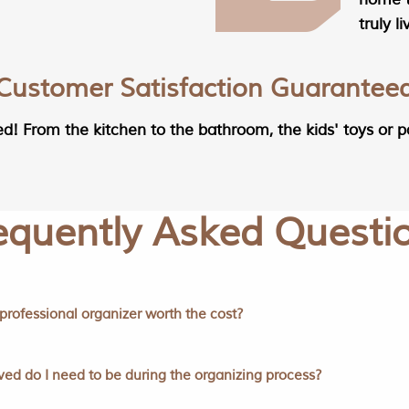
truly l
Customer Satisfaction Guarantee
ed! From the kitchen to the bathroom, the kids' toys or p
equently Asked Questi
a professional organizer worth the cost?
ed do I need to be during the organizing process?