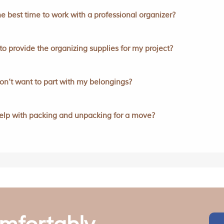
e best time to work with a professional organizer?
to provide the organizing supplies for my project?
don’t want to part with my belongings?
elp with packing and unpacking for a move?