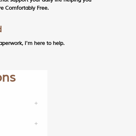
ive Comfortably Free.
d
aperwork, I'm here to help.
ons