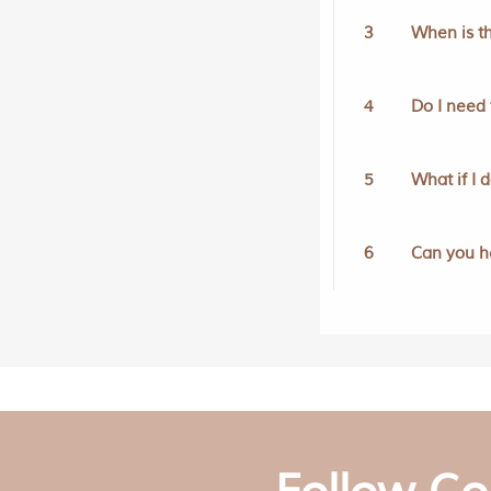
3
When is th
4
Do I need 
5
What if I 
6
Can you h