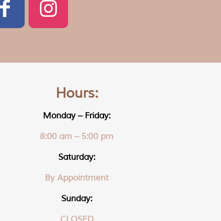
Hours:
Monday – Friday:
8:00 am – 5:00 pm
Saturday:
By Appointment
Sunday:
CLOSED