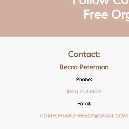
Follow Co
Free Or
Contact:
Becca Peterman
Phone:
(843) 213-8572
Email:
COMFORTABLYFREE23@GMAIL.COM