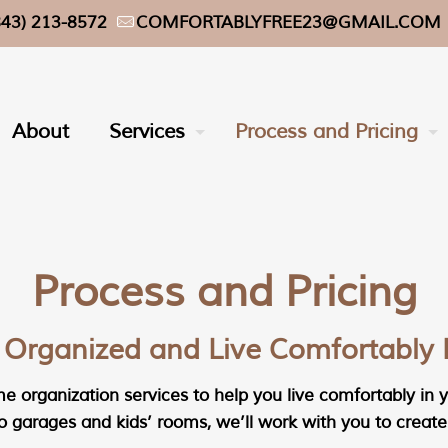
843) 213-8572
COMFORTABLYFREE23@GMAIL.COM
About
Services
Process and Pricing
Process and Pricing
 Organized and Live Comfortably 
 organization services to help you live comfortably in yo
 garages and kids’ rooms, we’ll work with you to create 