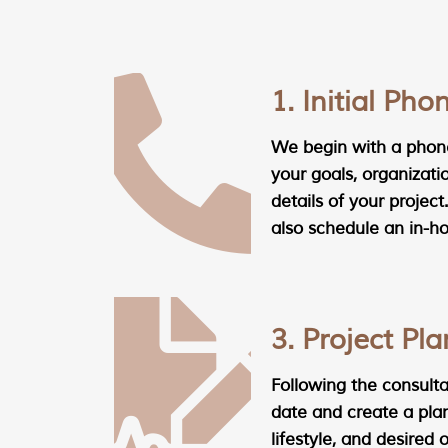
1. Initial Pho
We begin with a phone
your goals, organizati
details of your project.
also schedule an in-h
3. Project Pl
Following the consultat
date and create a plan
lifestyle, and desired