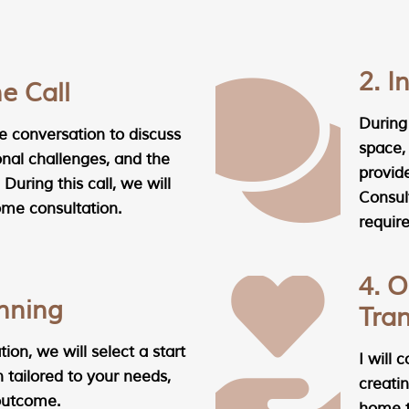
2. 
ne Call
During 
 conversation to discuss
space,
onal challenges, and the
provid
 During this call, we will
Consul
ome consultation.
require
4. O
anning
Tra
ion, we will select a start
I will 
 tailored to your needs,
creatin
 outcome.
home th